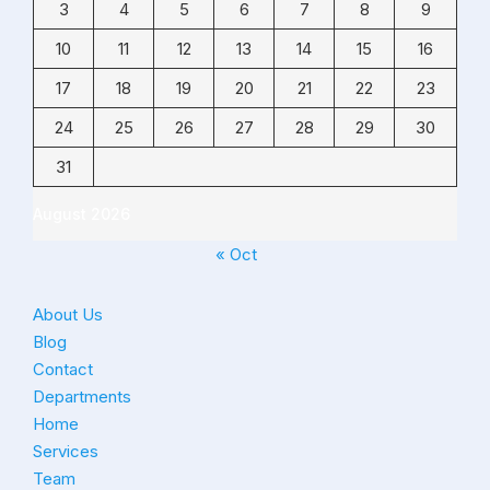
3
4
5
6
7
8
9
10
11
12
13
14
15
16
17
18
19
20
21
22
23
24
25
26
27
28
29
30
31
August 2026
« Oct
About Us
Blog
Contact
Departments
Home
Services
Team