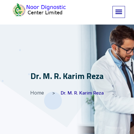
Dr. M. R. Karim Reza
Home
Dr. M. R. Karim Reza