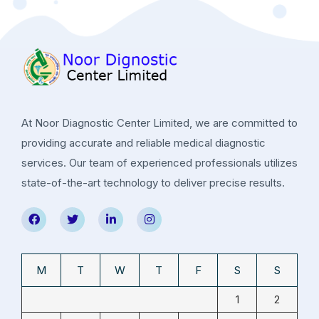
At Noor Diagnostic Center Limited, we are committed to
providing accurate and reliable medical diagnostic
services. Our team of experienced professionals utilizes
state-of-the-art technology to deliver precise results.
M
T
W
T
F
S
S
1
2