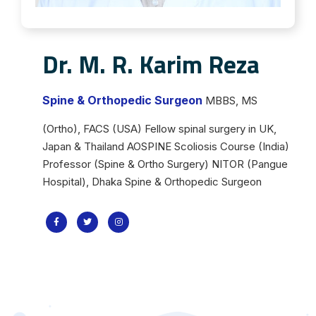
Dr. M. R. Karim Reza
Spine & Orthopedic Surgeon
MBBS, MS
(Ortho), FACS (USA) Fellow spinal surgery in UK,
Japan & Thailand AOSPINE Scoliosis Course (India)
Professor (Spine & Ortho Surgery) NITOR (Pangue
Hospital), Dhaka Spine & Orthopedic Surgeon