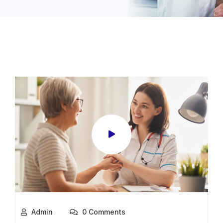
Admin
0 Comments