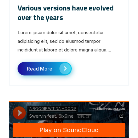
Various versions have evolved
over the years
Lorem ipsum dolor sit amet, consectetur
adipisicing elit, sed do eiusmod tempor
incididunt ut labore et dolore magna aliqua....
Read More