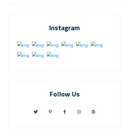
Instagram
Follow Us