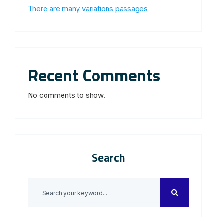
There are many variations passages
Recent Comments
No comments to show.
Search