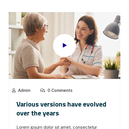
Admin
0 Comments
Various versions have evolved
over the years
Lorem ipsum dolor sit amet, consectetur