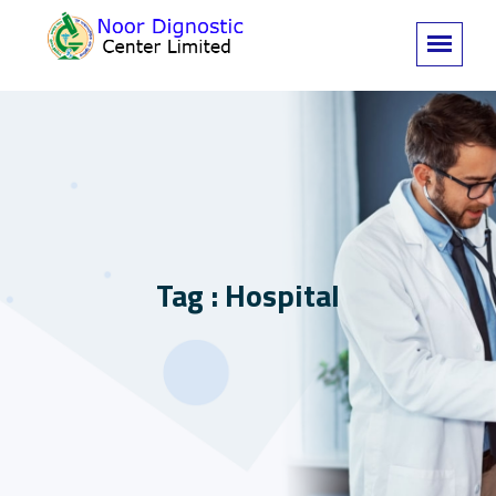
Tag : Hospital