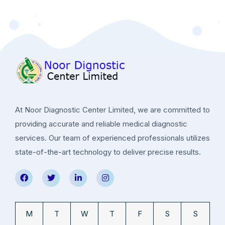
At Noor Diagnostic Center Limited, we are committed to
providing accurate and reliable medical diagnostic
services. Our team of experienced professionals utilizes
state-of-the-art technology to deliver precise results.
M
T
W
T
F
S
S