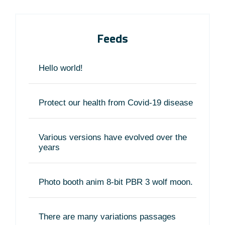
Feeds
Hello world!
Protect our health from Covid-19 disease
Various versions have evolved over the
years
Photo booth anim 8-bit PBR 3 wolf moon.
There are many variations passages