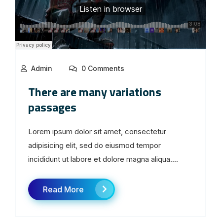
Admin
0 Comments
There are many variations
passages
Lorem ipsum dolor sit amet, consectetur
adipisicing elit, sed do eiusmod tempor
incididunt ut labore et dolore magna aliqua....
Read More