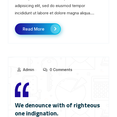
adipisicing elit, sed do eiusmod tempor
incididunt ut labore et dolore magna aliqua....
Read More
Admin
0 Comments
We denounce with of righteous
one indignation.