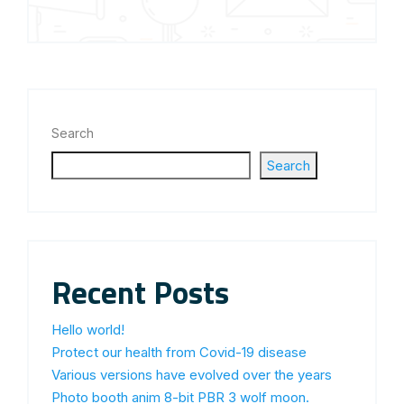
Search
Search
Recent Posts
Hello world!
Protect our health from Covid-19 disease
Various versions have evolved over the years
Photo booth anim 8-bit PBR 3 wolf moon.