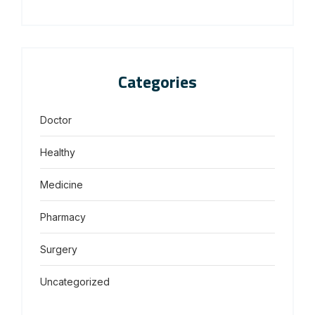
Categories
Doctor
Healthy
Medicine
Pharmacy
Surgery
Uncategorized