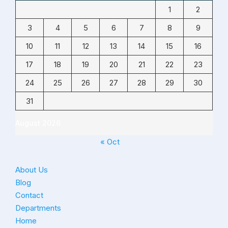
1
2
3
4
5
6
7
8
9
10
11
12
13
14
15
16
17
18
19
20
21
22
23
24
25
26
27
28
29
30
31
August 2026
« Oct
About Us
Blog
Contact
Departments
Home