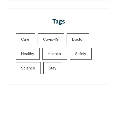
Tags
Care
Covid-19
Doctor
Healthy
Hospital
Safely
Science
Stay